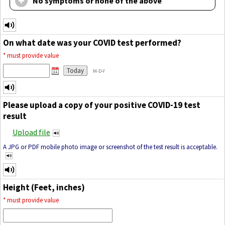
No symptoms or none of the above
On what date was your COVID test performed?
*
must provide value
Today
M-D-Y
Please upload a copy of your positive COVID-19 test
result
Upload file
A JPG or PDF mobile photo image or screenshot of the test result is acceptable.
Height (Feet, inches)
*
must provide value