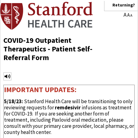
Returning?
A
A
A
COVID-19 Outpatient
Therapeutics - Patient Self-
Referral Form
IMPORTANT UPDATES:
5/18/23:
Stanford Health Care will be transitioning to only
reviewing requests for
remdesivir
infusions as treatment
for COVID-19. If you are seeking another form of
treatment, including Paxlovid oral medication, please
consult with your primary care provider, local pharmacy, or
county health center.