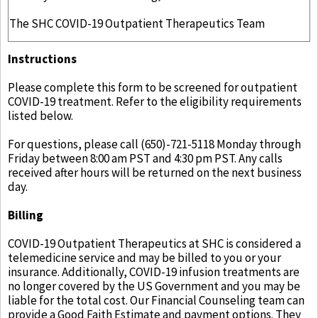
The SHC COVID-19 Outpatient Therapeutics Team
Instructions
Please complete this form to be screened for outpatient
COVID-19 treatment. Refer to the eligibility requirements
listed below.
For questions, please call (650)-721-5118 Monday through
Friday between 8:00 am PST and 4:30 pm PST. Any calls
received after hours will be returned on the next business
day.
Billing
COVID-19 Outpatient Therapeutics at SHC is considered a
telemedicine service and may be billed to you or your
insurance. Additionally, COVID-19 infusion treatments are
no longer covered by the US Government and you may be
liable for the total cost. Our Financial Counseling team can
provide a Good Faith Estimate and payment options. They