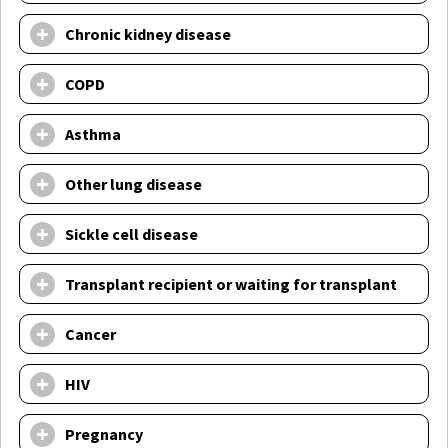
Chronic kidney disease
COPD
Asthma
Other lung disease
Sickle cell disease
Transplant recipient or waiting for transplant
Cancer
HIV
Pregnancy