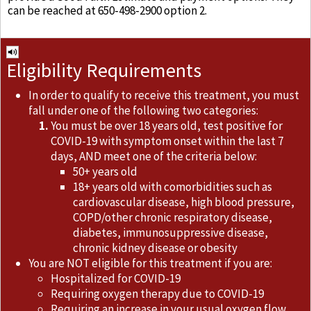
can be reached at 650-498-2900 option 2.
Eligibility Requirements
In order to qualify to receive this treatment, you must
fall under one of the following two categories:
You must be over 18 years old, test positive for
COVID-19 with symptom onset within the last 7
days, AND meet one of the criteria below:
50+ years old
18+ years old with comorbidities such as
cardiovascular disease, high blood pressure,
COPD/other chronic respiratory disease,
diabetes, immunosuppressive disease,
chronic kidney disease or obesity
You are NOT eligible for this treatment if you are:
Hospitalized for COVID-19
Requiring oxygen therapy due to COVID-19
Requiring an increase in your usual oxygen flow