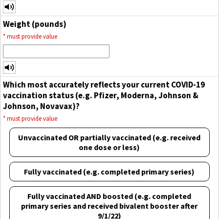
Weight (pounds)
*
must provide value
Which most accurately reflects your current COVID-19
vaccination status (e.g. Pfizer, Moderna, Johnson &
Johnson, Novavax)?
*
must provide value
Unvaccinated OR partially vaccinated (e.g. received
one dose or less)
Fully vaccinated (e.g. completed primary series)
Fully vaccinated AND boosted (e.g. completed
primary series and received bivalent booster after
9/1/22)