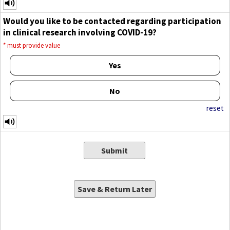
Would you like to be contacted regarding participation
in clinical research involving COVID-19?
*
must provide value
Yes
No
reset
Submit
Save & Return Later