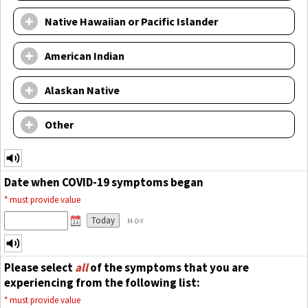
Native Hawaiian or Pacific Islander
American Indian
Alaskan Native
Other
Date when COVID-19 symptoms began
*
must provide value
Today
M-D-Y
Please select
all
of the symptoms that you are
experiencing from the following list:
*
must provide value