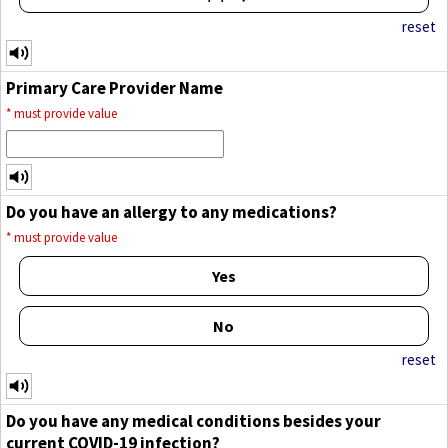
reset
Primary Care Provider Name
*
must provide value
Do you have an allergy to any medications?
*
must provide value
Yes
No
reset
Do you have any medical conditions besides your
current COVID-19 infection?