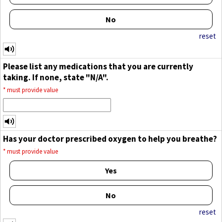
No
reset
Please list any medications that you are currently
taking. If none, state "N/A".
*
must provide value
Has your doctor prescribed oxygen to help you breathe?
*
must provide value
Yes
No
reset