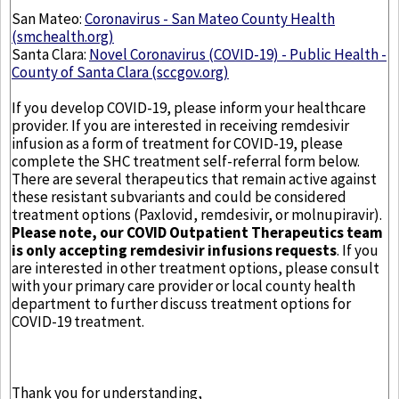
San Mateo:
Coronavirus - San Mateo County Health
(smchealth.org)
Santa Clara:
Novel Coronavirus (COVID-19) - Public Health -
County of Santa Clara (sccgov.org)
If you develop COVID-19, please inform your healthcare
provider. If you are interested in receiving remdesivir
infusion as a form of treatment for COVID-19, please
complete the SHC treatment self-referral form below.
There are several therapeutics that remain active against
these resistant subvariants and could be considered
treatment options (Paxlovid, remdesivir, or molnupiravir).
Please note, our COVID Outpatient Therapeutics team
is only accepting remdesivir infusions requests
. If you
are interested in other treatment options, please consult
with your primary care provider or local county health
department to further discuss treatment options for
COVID-19 treatment.
Thank you for understanding,