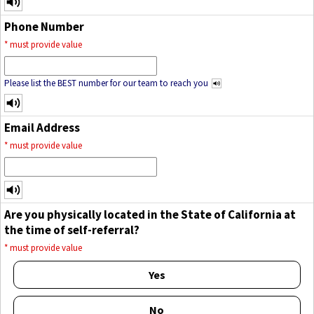
Phone Number
*
must provide value
Please list the BEST number for our team to reach you
Email Address
*
must provide value
Are you physically located in the State of California at
the time of self-referral?
*
must provide value
Yes
No