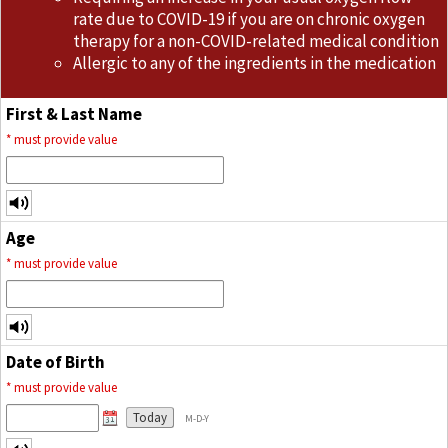
rate due to COVID-19 if you are on chronic oxygen
therapy for a non-COVID-related medical condition
Allergic to any of the ingredients in the medication
First & Last Name
*
must provide value
Age
*
must provide value
Date of Birth
*
must provide value
Today
M-D-Y