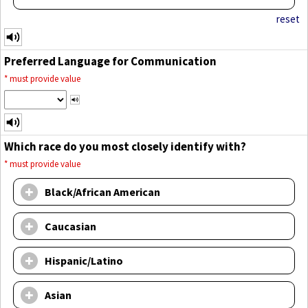
reset
Preferred Language for Communication
*
must provide value
Which race do you most closely identify with?
*
must provide value
Black/African American
Caucasian
Hispanic/Latino
Asian