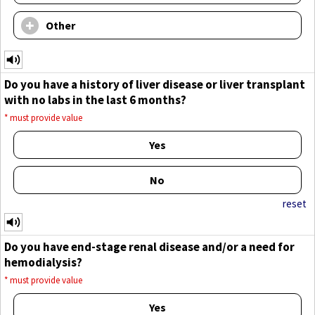
Other
Do you have a history of liver disease or liver transplant
with no labs in the last 6 months?
*
must provide value
Yes
No
reset
Do you have end-stage renal disease and/or a need for
hemodialysis?
*
must provide value
Yes