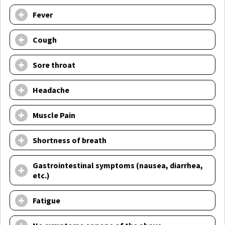
Fever
Cough
Sore throat
Headache
Muscle Pain
Shortness of breath
Gastrointestinal symptoms (nausea, diarrhea,
etc.)
Fatigue