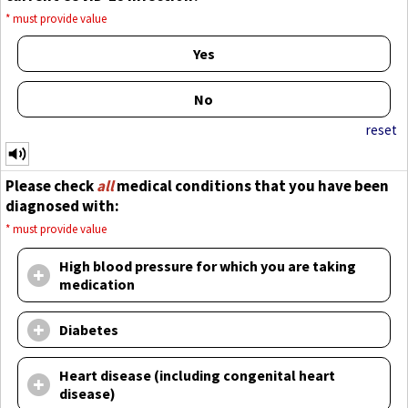
*
must provide value
Yes
No
reset
Please check
all
medical conditions that you have been
diagnosed with:
*
must provide value
High blood pressure for which you are taking
medication
Diabetes
Heart disease (including congenital heart
disease)