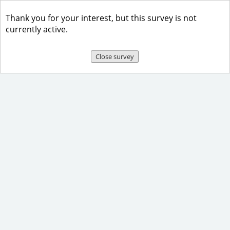
Thank you for your interest, but this survey is not
currently active.
Close survey